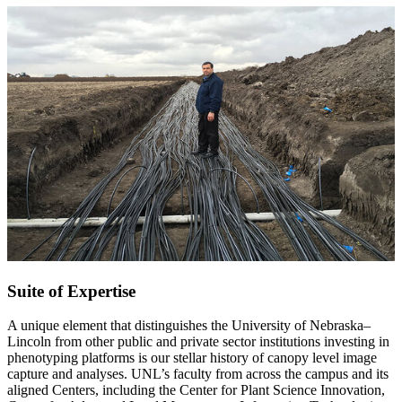
Suite of Expertise
A unique element that distinguishes the University of Nebraska–
Lincoln from other public and private sector institutions investing in
phenotyping platforms is our stellar history of canopy level image
capture and analyses. UNL’s faculty from across the campus and its
aligned Centers, including the Center for Plant Science Innovation,