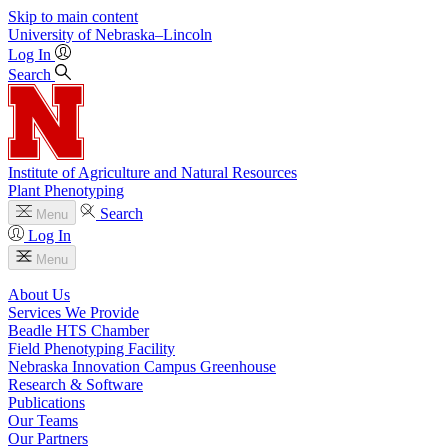
Skip to main content
University
of
Nebraska–Lincoln
Log In
Search
Institute of Agriculture and Natural Resources
Plant Phenotyping
Search
Menu
Log In
Menu
About Us
Services We Provide
Beadle HTS Chamber
Field Phenotyping Facility
Nebraska Innovation Campus Greenhouse
Research & Software
Publications
Our Teams
Our Partners