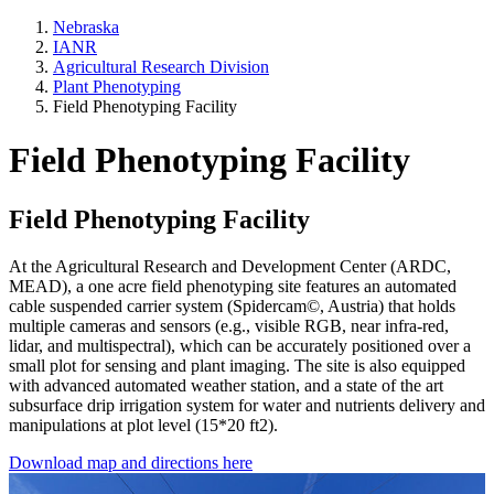
Nebraska
IANR
Agricultural Research Division
Plant Phenotyping
Field Phenotyping Facility
Field Phenotyping Facility
Field Phenotyping Facility
At the Agricultural Research and Development Center (ARDC,
MEAD), a one acre field phenotyping site features an automated
cable suspended carrier system (Spidercam©, Austria) that holds
multiple cameras and sensors (e.g., visible RGB, near infra-red,
lidar, and multispectral), which can be accurately positioned over a
small plot for sensing and plant imaging. The site is also equipped
with advanced automated weather station, and a state of the art
subsurface drip irrigation system for water and nutrients delivery and
manipulations at plot level (15*20 ft2).
Download map and directions here