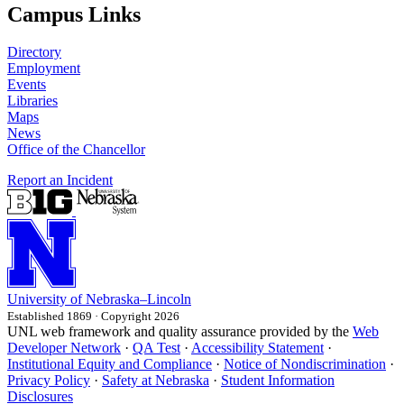
Campus Links
Directory
Employment
Events
Libraries
Maps
News
Office of the Chancellor
Report an Incident
University
of
Nebraska–Lincoln
Established 1869 · Copyright 2026
UNL web framework and quality assurance provided by the
Web
Developer Network
·
QA Test
·
Accessibility Statement
·
Institutional Equity and Compliance
·
Notice of Nondiscrimination
·
Privacy Policy
·
Safety at Nebraska
·
Student Information
Disclosures