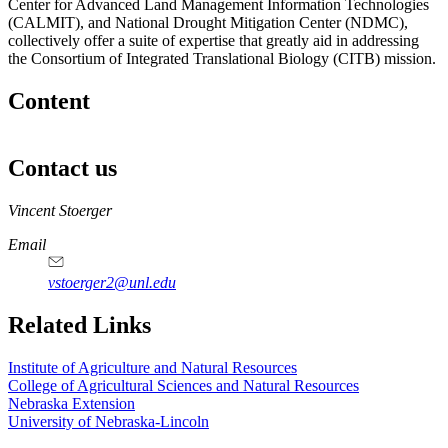
Center for Advanced Land Management Information Technologies
(CALMIT), and National Drought Mitigation Center (NDMC),
collectively offer a suite of expertise that greatly aid in addressing
the Consortium of Integrated Translational Biology (CITB) mission.
Content
Contact us
https://
www.unl.edu
Vincent Stoerger
Email
vstoerger2@unl.edu
https://
www.unl.edu
https://
www.unl.edu
Related Links
Institute of Agriculture and Natural Resources
College of Agricultural Sciences and Natural Resources
Nebraska Extension
University of Nebraska-Lincoln