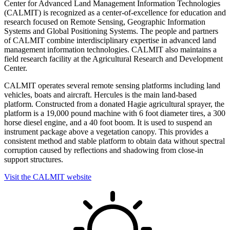
Center for Advanced Land Management Information Technologies
(CALMIT) is recognized as a center-of-excellence for education and
research focused on Remote Sensing, Geographic Information
Systems and Global Positioning Systems. The people and partners
of CALMIT combine interdisciplinary expertise in advanced land
management information technologies. CALMIT also maintains a
field research facility at the Agricultural Research and Development
Center.
CALMIT operates several remote sensing platforms including land
vehicles, boats and aircraft. Hercules is the main land-based
platform. Constructed from a donated Hagie agricultural sprayer, the
platform is a 19,000 pound machine with 6 foot diameter tires, a 300
horse diesel engine, and a 40 foot boom. It is used to suspend an
instrument package above a vegetation canopy. This provides a
consistent method and stable platform to obtain data without spectral
corruption caused by reflections and shadowing from close-in
support structures.
Visit the CALMIT website