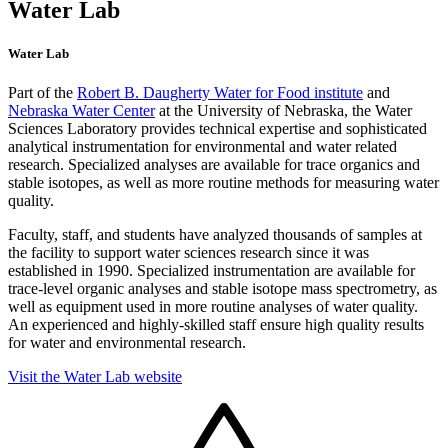
Water Lab
Water Lab
Part of the
Robert B. Daugherty Water for Food institute
and
Nebraska Water Center
at the University of Nebraska, the Water
Sciences Laboratory provides technical expertise and sophisticated
analytical instrumentation for environmental and water related
research. Specialized analyses are available for trace organics and
stable isotopes, as well as more routine methods for measuring water
quality.
Faculty, staff, and students have analyzed thousands of samples at
the facility to support water sciences research since it was
established in 1990. Specialized instrumentation are available for
trace-level organic analyses and stable isotope mass spectrometry, as
well as equipment used in more routine analyses of water quality.
An experienced and highly-skilled staff ensure high quality results
for water and environmental research.
Visit the Water Lab website