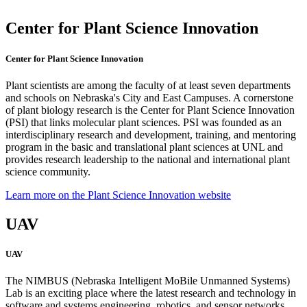
Center for Plant Science Innovation
Center for Plant Science Innovation
Plant scientists are among the faculty of at least seven departments
and schools on Nebraska's City and East Campuses. A cornerstone
of plant biology research is the Center for Plant Science Innovation
(PSI) that links molecular plant sciences. PSI was founded as an
interdisciplinary research and development, training, and mentoring
program in the basic and translational plant sciences at UNL and
provides research leadership to the national and international plant
science community.
Learn more on the Plant Science Innovation website
UAV
UAV
The NIMBUS (Nebraska Intelligent MoBile Unmanned Systems)
Lab is an exciting place where the latest research and technology in
software and systems engineering, robotics, and sensor networks