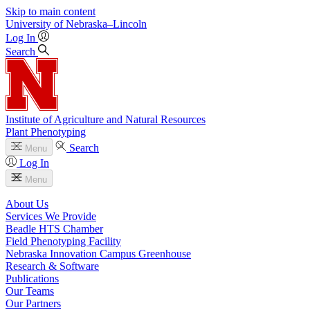
Skip to main content
University
of
Nebraska–Lincoln
Log In
Search
Institute of Agriculture and Natural Resources
Plant Phenotyping
Search
Menu
Log In
Menu
About Us
Services We Provide
Beadle HTS Chamber
Field Phenotyping Facility
Nebraska Innovation Campus Greenhouse
Research & Software
Publications
Our Teams
Our Partners