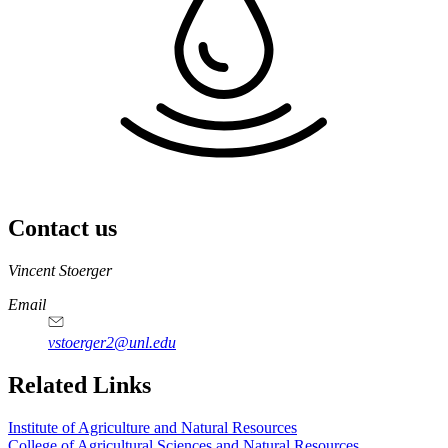
Contact us
https://
www.unl.edu
Vincent Stoerger
Email
vstoerger2@unl.edu
https://
www.unl.edu
https://
www.unl.edu
Related Links
Institute of Agriculture and Natural Resources
College of Agricultural Sciences and Natural Resources