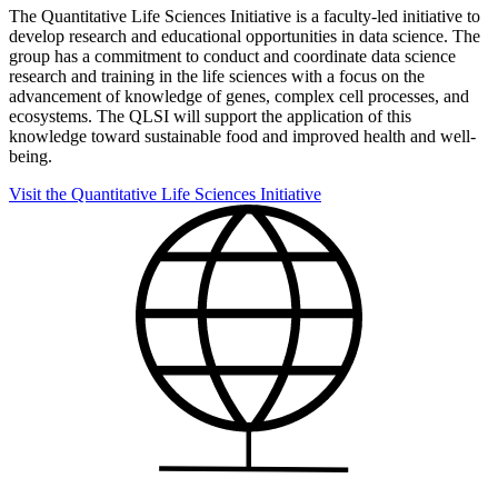
The Quantitative Life Sciences Initiative is a faculty-led initiative to
develop research and educational opportunities in data science. The
group has a commitment to conduct and coordinate data science
research and training in the life sciences with a focus on the
advancement of knowledge of genes, complex cell processes, and
ecosystems. The QLSI will support the application of this
knowledge toward sustainable food and improved health and well-
being.
Visit the Quantitative Life Sciences Initiative