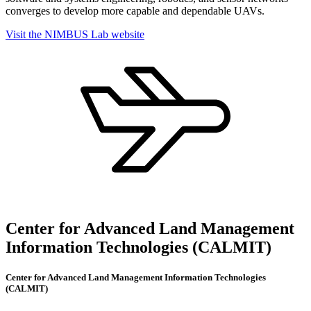
converges to develop more capable and dependable UAVs.
Visit the NIMBUS Lab website
Center for Advanced Land Management
Information Technologies (CALMIT)
Center for Advanced Land Management Information Technologies
(CALMIT)