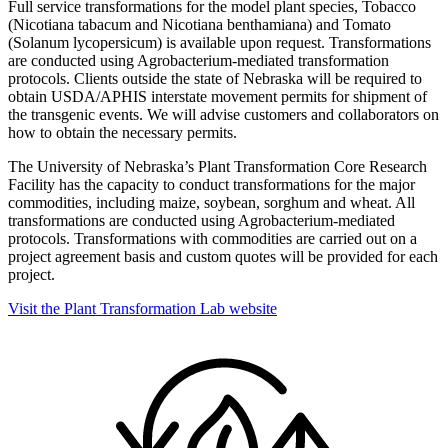
Full service transformations for the model plant species, Tobacco
(Nicotiana tabacum and Nicotiana benthamiana) and Tomato
(Solanum lycopersicum) is available upon request. Transformations
are conducted using Agrobacterium-mediated transformation
protocols. Clients outside the state of Nebraska will be required to
obtain USDA/APHIS interstate movement permits for shipment of
the transgenic events. We will advise customers and collaborators on
how to obtain the necessary permits.
The University of Nebraska’s Plant Transformation Core Research
Facility has the capacity to conduct transformations for the major
commodities, including maize, soybean, sorghum and wheat. All
transformations are conducted using Agrobacterium-mediated
protocols. Transformations with commodities are carried out on a
project agreement basis and custom quotes will be provided for each
project.
Visit the Plant Transformation Lab website