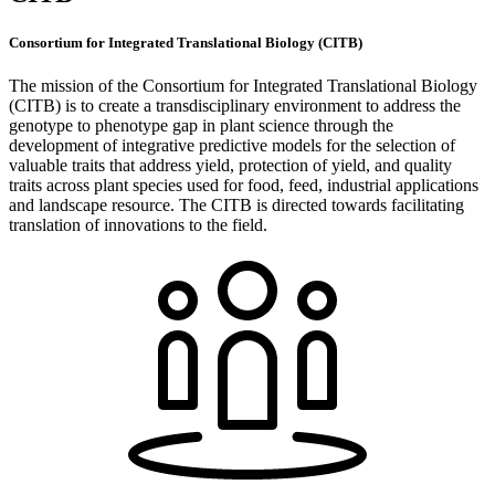
Consortium for Integrated Translational Biology (CITB)
The mission of the Consortium for Integrated Translational Biology
(CITB) is to create a transdisciplinary environment to address the
genotype to phenotype gap in plant science through the
development of integrative predictive models for the selection of
valuable traits that address yield, protection of yield, and quality
traits across plant species used for food, feed, industrial applications
and landscape resource. The CITB is directed towards facilitating
translation of innovations to the field.