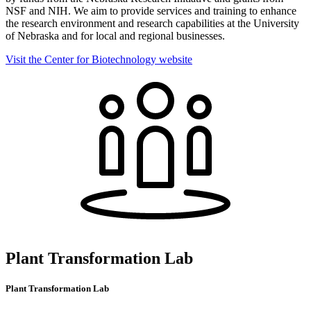
NSF and NIH. We aim to provide services and training to enhance
the research environment and research capabilities at the University
of Nebraska and for local and regional businesses.
Visit the Center for Biotechnology website
Plant Transformation Lab
Plant Transformation Lab