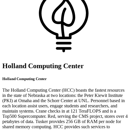
Holland Computing Center
Holland Computing Center
The Holland Computing Center (HCC) boasts the fastest resources
in the state of Nebraska at two locations: the Peter Kiewit Institute
(PKI) at Omaha and the Schorr Center at UNL. Personnel based in
each location assist users, engage students and researchers, and
maintain systems. Crane checks in at 121 TeraFLOPS and is a
Top500 Supercomputer. Red, serving the CMS project, stores over 4
petabytes of data. Tusker provides 256 GB of RAM per node for
shared memory computing. HCC provides such services to