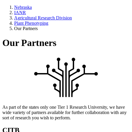
Nebraska
IANR
Agricultural Research Division
Plant Phenotyping
Our Partners
Our Partners
As part of the states only one Tier 1 Research University, we have
wide variety of partners available for further collaboration with any
sort of research you wish to perform.
CITB