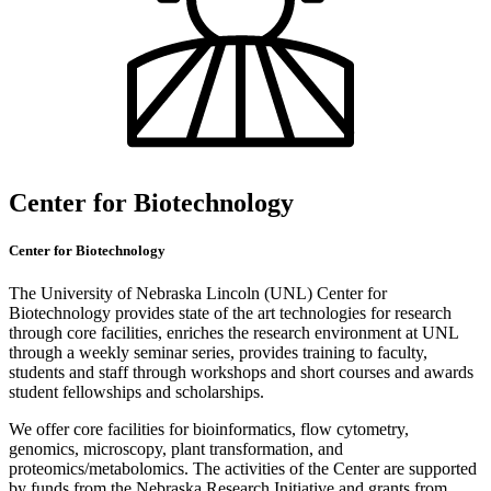
Center for Biotechnology
Center for Biotechnology
The University of Nebraska Lincoln (UNL) Center for
Biotechnology provides state of the art technologies for research
through core facilities, enriches the research environment at UNL
through a weekly seminar series, provides training to faculty,
students and staff through workshops and short courses and awards
student fellowships and scholarships.
We offer core facilities for bioinformatics, flow cytometry,
genomics, microscopy, plant transformation, and
proteomics/metabolomics. The activities of the Center are supported
by funds from the Nebraska Research Initiative and grants from