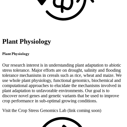
Plant Physiology
Plant Physiology
Our research interest is in understanding plant adaptation to abiotic
stress tolerance. Major efforts are on drought, salinity and flooding
tolerance mechanisms in cereals such as rice, wheat and maize. We
use whole plant physiology, functional genomics, biochemical and
computational approaches to elucidate the mechanisms involved in
plant adaptation to unfavorable environments. Our goal is to
discover novel genes and genetic variants that be used to improve
crop performance in sub-optimal growing conditions.
Visit the Crop Stress Genomics Lab (link coming soon)