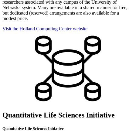
researchers associated with any campus of the University of
Nebraska system. Many are available in a shared manner for free,
but dedicated (reserved) arrangements are also available for a
modest price.
Visit the Holland Computing Center website
Quantitative Life Sciences Initiative
Quantitative Life Sciences Initiative