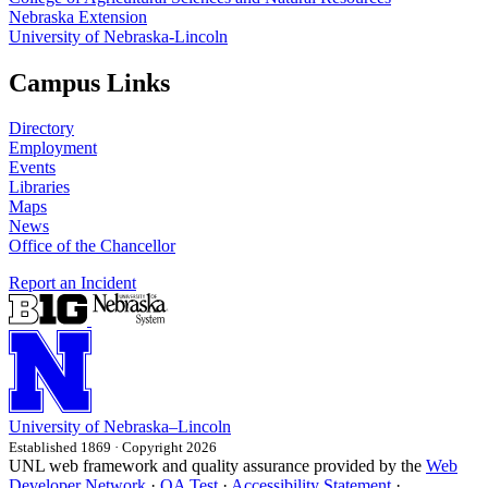
Nebraska Extension
University of Nebraska-Lincoln
Campus Links
Directory
Employment
Events
Libraries
Maps
News
Office of the Chancellor
Report an Incident
University
of
Nebraska–Lincoln
Established 1869 · Copyright 2026
UNL web framework and quality assurance provided by the
Web
Developer Network
·
QA Test
·
Accessibility Statement
·