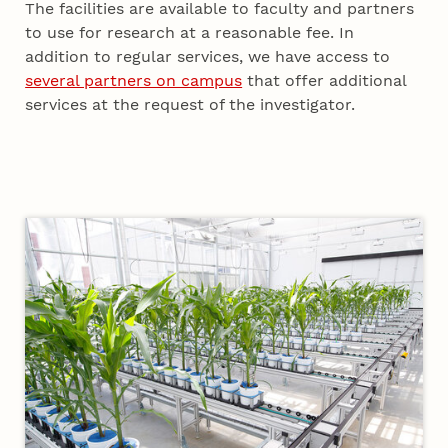
The facilities are available to faculty and partners
to use for research at a reasonable fee. In
addition to regular services, we have access to
several partners on campus
that offer additional
services at the request of the investigator.