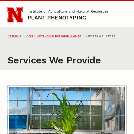
Skip to main content
Institute of Agriculture and Natural Resources
PLANT PHENOTYPING
Nebraska
IANR
Agricultural Research Division
Services We Provide
Services We Provide
Services We Provide