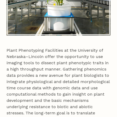
Plant Phenotyping Facilities at the University of
Nebraska–Lincoln offer the opportunity to use
imaging tools to dissect plant phenotypic traits in
a high throughput manner. Gathering phenomics
data provides a new avenue for plant biologists to
integrate physiological and detailed morphological
time course data with genomic data and use
computational methods to gain insight on plant
development and the basic mechanisms
underlying resistance to biotic and abiotic
stresses. The long-term goal is to translate