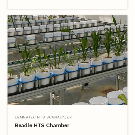
LEMNATEC HTS SCANALYZER
Beadle HTS Chamber