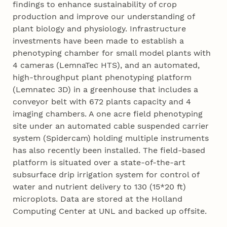
findings to enhance sustainability of crop
production and improve our understanding of
plant biology and physiology. Infrastructure
investments have been made to establish a
phenotyping chamber for small model plants with
4 cameras (LemnaTec HTS), and an automated,
high-throughput plant phenotyping platform
(Lemnatec 3D) in a greenhouse that includes a
conveyor belt with 672 plants capacity and 4
imaging chambers. A one acre field phenotyping
site under an automated cable suspended carrier
system (Spidercam) holding multiple instruments
has also recently been installed. The field-based
platform is situated over a state-of-the-art
subsurface drip irrigation system for control of
water and nutrient delivery to 130 (15*20 ft)
microplots. Data are stored at the Holland
Computing Center at UNL and backed up offsite.