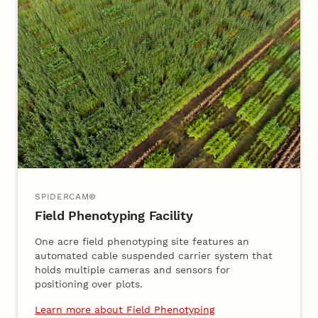
SPIDERCAM®
Field Phenotyping Facility
One acre field phenotyping site features an
automated cable suspended carrier system that
holds multiple cameras and sensors for
positioning over plots.
Learn more about Field Phenotyping