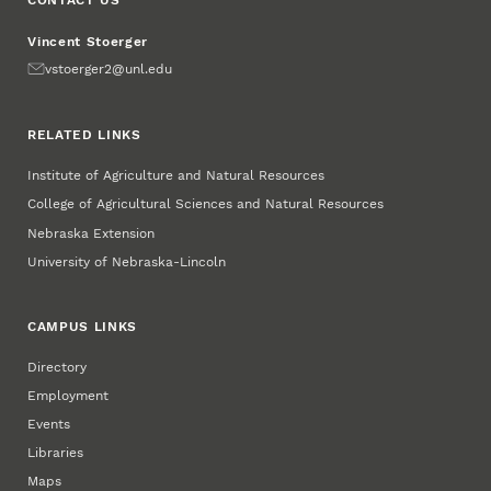
CONTACT US
Vincent Stoerger
Email
vstoerger2@unl.edu
RELATED LINKS
Institute of Agriculture and Natural Resources
College of Agricultural Sciences and Natural Resources
Nebraska Extension
University of Nebraska-Lincoln
CAMPUS LINKS
Directory
Employment
Events
Libraries
Maps