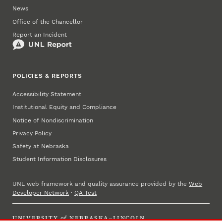
News
Office of the Chancellor
Report an Incident
POLICIES & REPORTS
Accessibility Statement
Institutional Equity and Compliance
Notice of Nondiscrimination
Privacy Policy
Safety at Nebraska
Student Information Disclosures
UNL web framework and quality assurance provided by the
Web
Developer Network
·
QA Test
UNIVERSITY
of
NEBRASKA–LINCOLN