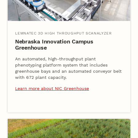
LEMNATEC 3D HIGH THROUGHPUT SCANALYZER
Nebraska Innovation Campus
Greenhouse
An automated, high-throughput plant
phenotyping platform system that includes
greenhouse bays and an automated conveyor belt
with 672 plant capacity.
Learn more about NIC Greenhouse