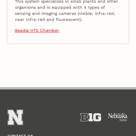
This system specializes in small plants and other
organisms and is equipped with 4 types of
sensing and imaging cameras (visible, infra-red,
near infra-red and fluorescent).
Beadle HTS Chamber
Content