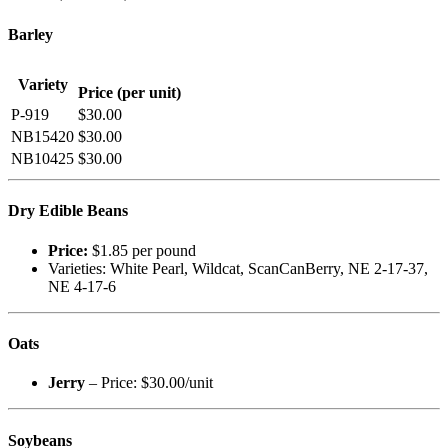
Barley
Variety
Price (per unit)
P-919
$30.00
NB15420
$30.00
NB10425
$30.00
Dry Edible Beans
Price:
$1.85 per pound
Varieties: White Pearl, Wildcat, ScanCanBerry, NE 2-17-37,
NE 4-17-6
Oats
Jerry
– Price: $30.00/unit
Soybeans