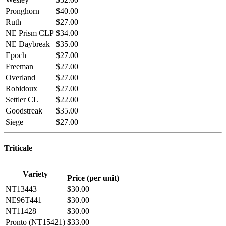
Pronghorn
$40.00
Ruth
$27.00
NE Prism CLP
$34.00
NE Daybreak
$35.00
Epoch
$27.00
Freeman
$27.00
Overland
$27.00
Robidoux
$27.00
Settler CL
$22.00
Goodstreak
$35.00
Siege
$27.00
Triticale
Variety
Price (per unit)
NT13443
$30.00
NE96T441
$30.00
NT11428
$30.00
Pronto (NT15421)
$33.00