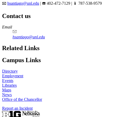
📧
hsantiago@unl.edu
| ☎️ 402-472-7129 | 📱 787-538-9579
Contact us
https://
www.unl.edu
Email
hsantiago@unl.edu
Related Links
Campus Links
Directory
Employment
Events
Libraries
Maps
News
Office of the Chancellor
Report an Incident