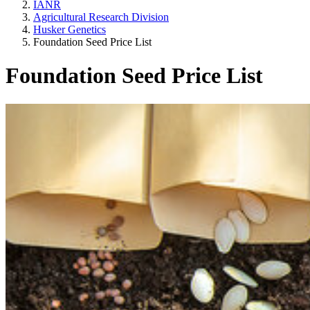
IANR
Agricultural Research Division
Husker Genetics
Foundation Seed Price List
Foundation Seed Price List