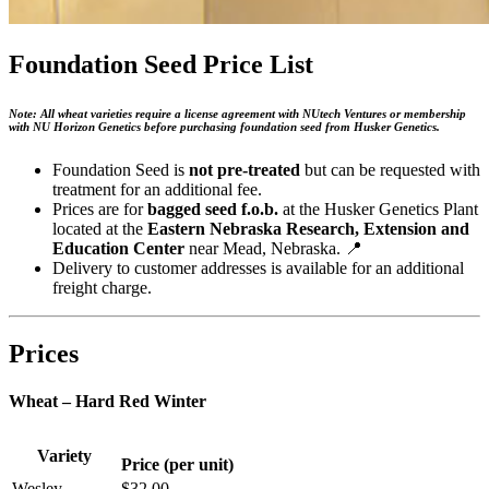
Foundation Seed Price List
Note: All wheat varieties require a license agreement with NUtech Ventures or membership
with NU Horizon Genetics before purchasing foundation seed from Husker Genetics.
Foundation Seed is
not pre-treated
but can be requested with
treatment for an additional fee.
Prices are for
bagged seed f.o.b.
at the Husker Genetics Plant
located at the
Eastern Nebraska Research, Extension and
Education Center
near Mead, Nebraska. 📍
Delivery to customer addresses is available for an additional
freight charge.
Prices
Wheat – Hard Red Winter
Variety
Price (per unit)
Wesley
$32.00