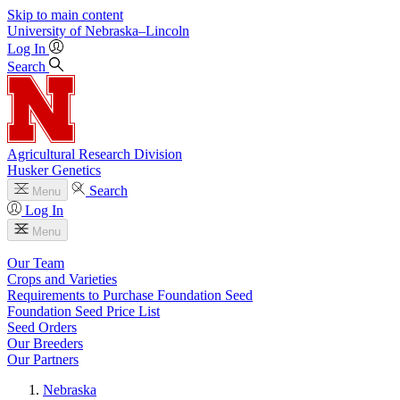
Skip to main content
University
of
Nebraska–Lincoln
Log In
Search
Agricultural Research Division
Husker Genetics
Search
Menu
Log In
Menu
Our Team
Crops and Varieties
Requirements to Purchase Foundation Seed
Foundation Seed Price List
Seed Orders
Our Breeders
Our Partners
Nebraska