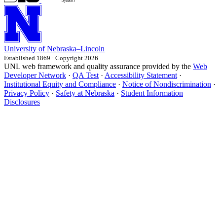
University
of
Nebraska–Lincoln
Established 1869 · Copyright 2026
UNL web framework and quality assurance provided by the
Web
Developer Network
·
QA Test
·
Accessibility Statement
·
Institutional Equity and Compliance
·
Notice of Nondiscrimination
·
Privacy Policy
·
Safety at Nebraska
·
Student Information
Disclosures