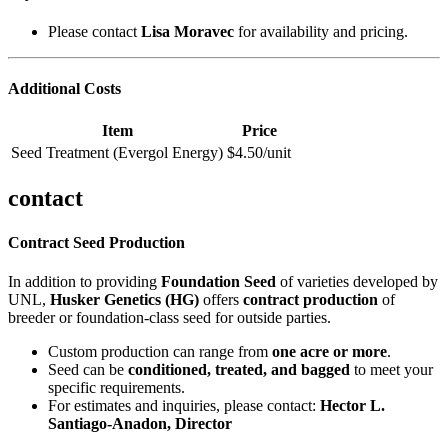
Please contact
Lisa Moravec
for availability and pricing.
Additional Costs
Item
Price
Seed Treatment (Evergol Energy)
$4.50/unit
contact
Contract Seed Production
In addition to providing
Foundation Seed
of varieties developed by
UNL,
Husker Genetics (HG)
offers
contract production
of
breeder or foundation-class seed for outside parties.
Custom production can range from
one acre or more
.
Seed can be
conditioned, treated, and bagged
to meet your
specific requirements.
For estimates and inquiries, please contact:
Hector L.
Santiago-Anadon, Director