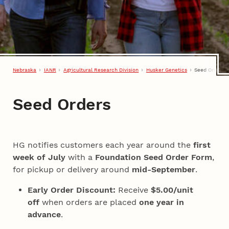
Nebraska
IANR
Agricultural Research Division
Husker Genetics
Seed Orders
Seed Orders
HG notifies customers each year around the
first
week of July
with a
Foundation Seed Order Form
,
for pickup or delivery around
mid-September
.
Early Order Discount:
Receive
$5.00/unit
off
when orders are placed
one year in
advance
.