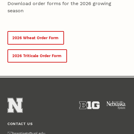
Download order forms for the 2026 growing
season
2026 Wheat Order Form
2026 Triticale Order Form
CONTACT US
Email
hsantiago@unl.edu