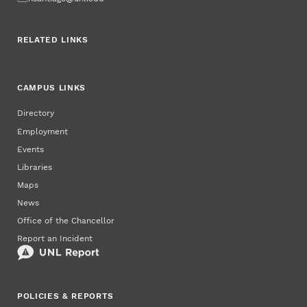
RELATED LINKS
CAMPUS LINKS
Directory
Employment
Events
Libraries
Maps
News
Office of the Chancellor
Report an Incident
POLICIES & REPORTS