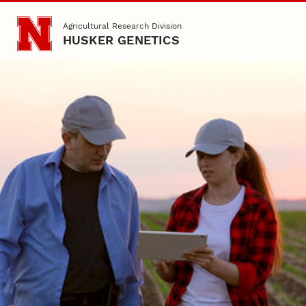
Skip to main content
Agricultural Research Division
HUSKER GENETICS