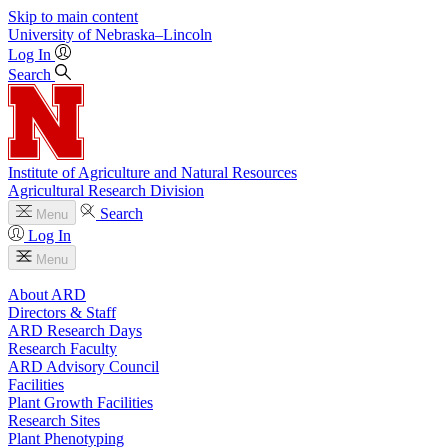
Skip to main content
University
of
Nebraska–Lincoln
Log In
Search
Institute of Agriculture and Natural Resources
Agricultural Research Division
Search
Menu
Log In
Menu
About ARD
Directors & Staff
ARD Research Days
Research Faculty
ARD Advisory Council
Facilities
Plant Growth Facilities
Research Sites
Plant Phenotyping