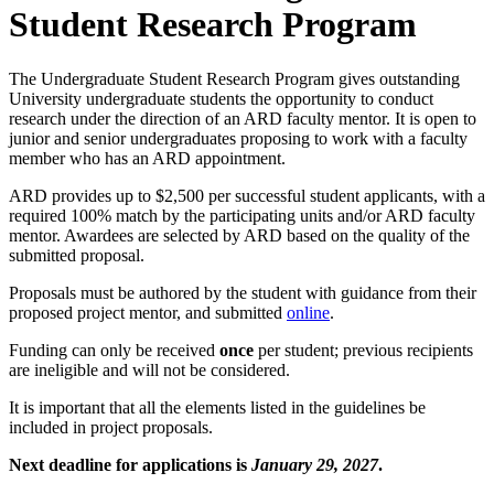
Student Research Program
The Undergraduate Student Research Program gives outstanding
University undergraduate students the opportunity to conduct
research under the direction of an ARD faculty mentor. It is open to
junior and senior undergraduates proposing to work with a faculty
member who has an ARD appointment.
ARD provides up to $2,500 per successful student applicants, with a
required 100% match by the participating units and/or ARD faculty
mentor. Awardees are selected by ARD based on the quality of the
submitted proposal.
Proposals must be authored by the student with guidance from their
proposed project mentor, and submitted
online
.
Funding can only be received
once
per student; previous recipients
are ineligible and will not be considered.
It is important that all the elements listed in the guidelines be
included in project proposals.
Next deadline for applications is
January 29, 2027
.