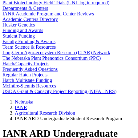
Plant Biotechnology Field Trials (UNL log in required)
Departments & Centers
IANR Academic Program and Center Reviews
Academic Centers Directory
Husker Genetics
Funding and Awards
Student Funding
Faculty Funding & Awards
Team Science & Resources
Long-term Agro-ecosystem Research (LTAR) Network
The Nebraska Plant Phenomics Consortium (PPC)
Hatch/Capacity Projects
Frequently Asked Questions
Regular Hatch Projects
Hatch Multistate Funding
McIntire-Stennis Resources
USDA Grant & Capacity Project Reporting (NIFA - NRS)
Nebraska
IANR
Agricultural Research Division
IANR ARD Undergraduate Student Research Program
IANR ARD Undergraduate