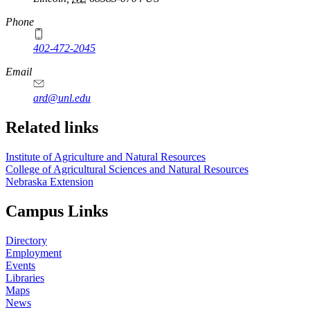
Phone
402-472-2045
https://
www.unl.edu
Email
ard@unl.edu
Related links
Institute of Agriculture and Natural Resources
College of Agricultural Sciences and Natural Resources
Nebraska Extension
Campus Links
Directory
Employment
Events
Libraries
Maps
News