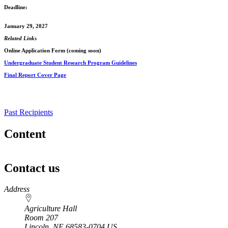
Deadline:
January 29, 2027
Related Links
Online Application Form (coming soon)
Undergraduate Student Research Program Guidelines
Final Report Cover Page
Past Recipients
Content
Contact us
https://
www.unl.edu
Address
Agriculture Hall
Room 207
Lincoln
,
NE
68583-0704
US