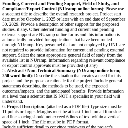
Funding, Current and Pending Support, Field of Study, and
Compliance/Export Control (NUramp online forms)
: Please use
a succinct title to describe the overall research project. Project start
date must be October 1, 2025 or later with an end date of September
30, 2029. Provide a description of other support for the proposed
studies, if any. Other internal funding and current and pending
external support are NUramp online forms and this information is
automatically provided for applications that have been routed
through NUramp. Key personnel that are not employed by UNL are
not required to provide information for current and pending external
support. Select the most appropriate general field of study from the
available list in NUramp. Information regarding relevant compliance
or export control approvals must be provided (if any).
5.
Abstract / Non-Technical Summary (NUramp online form;
250 word limit)
: Describe the situation that creates a need for this
project and the purpose or rationale for the project. Include general
statements describing the methods to be used, the expected
outcomes/impacts, and the anticipated benefits. Provide information
at a level that a scientist that IS NOT a specialist in your field will
understand.
6.
Project Description
: (attached as a PDF file) Type size must be
11 points or larger. Margins must be at least 1 inch on all four sides
and line spacing should not exceed 6 lines of text within a vertical
space of 1 inch. The file must be in PDF format.
Include sufficient detail to convince reviewers of the project’s