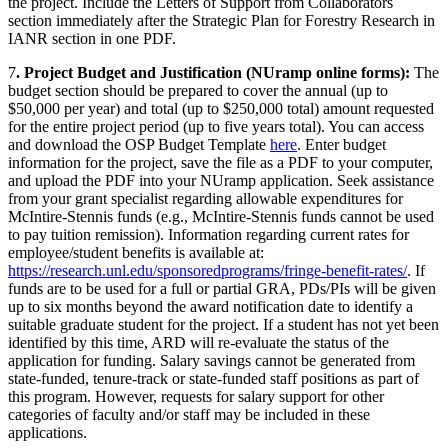
the project. Include the Letters of Support from Collaborators
section immediately after the Strategic Plan for Forestry Research in
IANR section in one PDF.
7
. Project Budget and Justification (NUramp online forms):
The
budget section should be prepared to cover the annual (up to
$50,000 per year) and total (up to $250,000 total) amount requested
for the entire project period (up to five years total). You can access
and download the OSP Budget Template
here
. Enter budget
information for the project, save the file as a PDF to your computer,
and upload the PDF into your NUramp application. Seek assistance
from your grant specialist regarding allowable expenditures for
McIntire-Stennis funds (e.g., McIntire-Stennis funds cannot be used
to pay tuition remission). Information regarding current rates for
employee/student benefits is available at:
https://research.unl.edu/sponsoredprograms/fringe-benefit-rates/
. If
funds are to be used for a full or partial GRA, PDs/PIs will be given
up to six months beyond the award notification date to identify a
suitable graduate student for the project. If a student has not yet been
identified by this time, ARD will re-evaluate the status of the
application for funding. Salary savings cannot be generated from
state-funded, tenure-track or state-funded staff positions as part of
this program. However, requests for salary support for other
categories of faculty and/or staff may be included in these
applications.