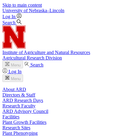
Skip to main content
University
of
Nebraska–Lincoln
Log In
Search
Institute of Agriculture and Natural Resources
Agricultural Research Division
Search
Menu
Log In
Menu
About ARD
Directors & Staff
ARD Research Days
Research Faculty
ARD Advisory Council
Facilities
Plant Growth Facilities
Research Sites
Plant Phenotyping