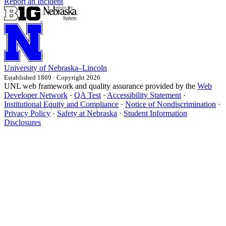
Report an Incident
University
of
Nebraska–Lincoln
Established 1869 · Copyright 2026
UNL web framework and quality assurance provided by the
Web
Developer Network
·
QA Test
·
Accessibility Statement
·
Institutional Equity and Compliance
·
Notice of Nondiscrimination
·
Privacy Policy
·
Safety at Nebraska
·
Student Information
Disclosures