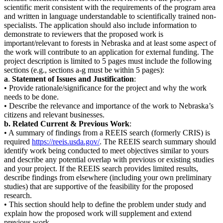
scientific merit consistent with the requirements of the program area
and written in language understandable to scientifically trained non-
specialists. The application should also include information to
demonstrate to reviewers that the proposed work is
important/relevant to forests in Nebraska and at least some aspect of
the work will contribute to an application for external funding. The
project description is limited to 5 pages must include the following
sections (e.g., sections a-g must be within 5 pages):
a
.
Statement of Issues and Justification
:
• Provide rationale/significance for the project and why the work
needs to be done.
• Describe the relevance and importance of the work to Nebraska’s
citizens and relevant businesses.
b. Related Current & Previous Work
:
• A summary of findings from a REEIS search (formerly CRIS) is
required
https://reeis.usda.gov/
. The REEIS search summary should
identify work being conducted to meet objectives similar to yours
and describe any potential overlap with previous or existing studies
and your project. If the REEIS search provides limited results,
describe findings from elsewhere (including your own preliminary
studies) that are supportive of the feasibility for the proposed
research.
• This section should help to define the problem under study and
explain how the proposed work will supplement and extend
previous work.