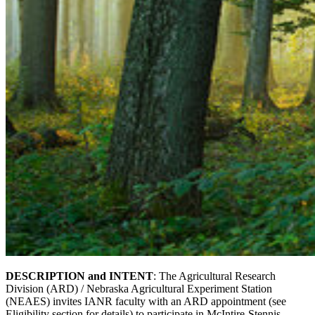
DESCRIPTION and INTENT
: The Agricultural Research
Division (ARD) / Nebraska Agricultural Experiment Station
(NEAES) invites IANR faculty with an ARD appointment (see
Eligibility section for details) to participate in McIntire-Stennis