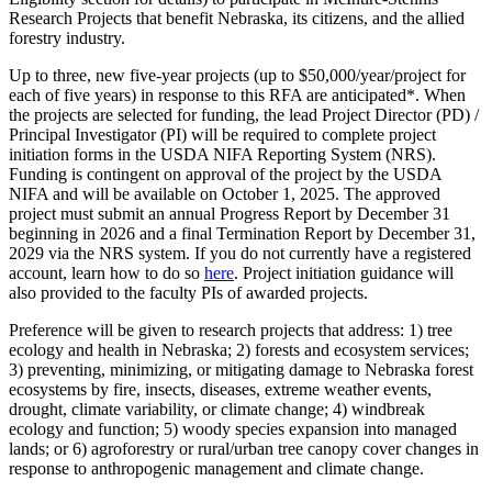
Research Projects that benefit Nebraska, its citizens, and the allied
forestry industry.
Up to three, new five-year projects (up to $50,000/year/project for
each of five years) in response to this RFA are anticipated*. When
the projects are selected for funding, the lead Project Director (PD) /
Principal Investigator (PI) will be required to complete project
initiation forms in the USDA NIFA Reporting System (NRS).
Funding is contingent on approval of the project by the USDA
NIFA and will be available on October 1, 2025. The approved
project must submit an annual Progress Report by December 31
beginning in 2026 and a final Termination Report by December 31,
2029 via the NRS system. If you do not currently have a registered
account, learn how to do so
here
. Project initiation guidance will
also provided to the faculty PIs of awarded projects.
Preference will be given to research projects that address: 1) tree
ecology and health in Nebraska; 2) forests and ecosystem services;
3) preventing, minimizing, or mitigating damage to Nebraska forest
ecosystems by fire, insects, diseases, extreme weather events,
drought, climate variability, or climate change; 4) windbreak
ecology and function; 5) woody species expansion into managed
lands; or 6) agroforestry or rural/urban tree canopy cover changes in
response to anthropogenic management and climate change.