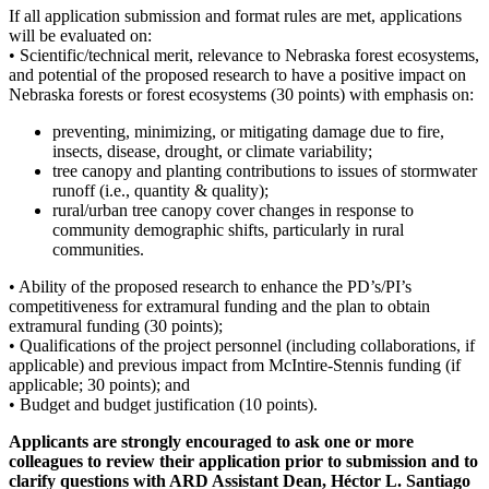
If all application submission and format rules are met, applications
will be evaluated on:
• Scientific/technical merit, relevance to Nebraska forest ecosystems,
and potential of the proposed research to have a positive impact on
Nebraska forests or forest ecosystems (30 points) with emphasis on:
preventing, minimizing, or mitigating damage due to fire,
insects, disease, drought, or climate variability;
tree canopy and planting contributions to issues of stormwater
runoff (i.e., quantity & quality);
rural/urban tree canopy cover changes in response to
community demographic shifts, particularly in rural
communities.
• Ability of the proposed research to enhance the PD’s/PI’s
competitiveness for extramural funding and the plan to obtain
extramural funding (30 points);
• Qualifications of the project personnel (including collaborations, if
applicable) and previous impact from McIntire-Stennis funding (if
applicable; 30 points); and
• Budget and budget justification (10 points).
Applicants are strongly encouraged to ask one or more
colleagues to review their application prior to submission and to
clarify questions with ARD Assistant Dean, Héctor L. Santiago