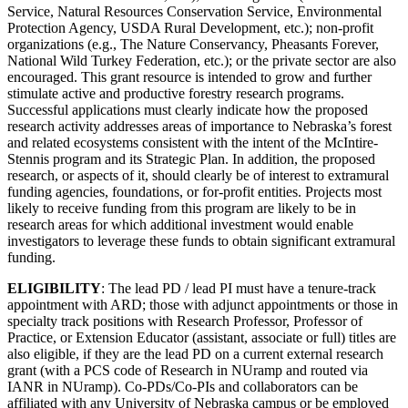
Service, Natural Resources Conservation Service, Environmental
Protection Agency, USDA Rural Development, etc.); non-profit
organizations (e.g., The Nature Conservancy, Pheasants Forever,
National Wild Turkey Federation, etc.); or the private sector are also
encouraged. This grant resource is intended to grow and further
stimulate active and productive forestry research programs.
Successful applications must clearly indicate how the proposed
research activity addresses areas of importance to Nebraska’s forest
and related ecosystems consistent with the intent of the McIntire-
Stennis program and its Strategic Plan. In addition, the proposed
research, or aspects of it, should clearly be of interest to extramural
funding agencies, foundations, or for-profit entities. Projects most
likely to receive funding from this program are likely to be in
research areas for which additional investment would enable
investigators to leverage these funds to obtain significant extramural
funding.
ELIGIBILITY
: The lead PD / lead PI must have a tenure-track
appointment with ARD; those with adjunct appointments or those in
specialty track positions with Research Professor, Professor of
Practice, or Extension Educator (assistant, associate or full) titles are
also eligible, if they are the lead PD on a current external research
grant (with a PCS code of Research in NUramp and routed via
IANR in NUramp). Co-PDs/Co-PIs and collaborators can be
affiliated with any University of Nebraska campus or be employed