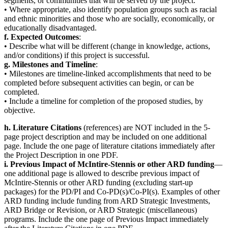
segments, or communities that will be served by the project.
• Where appropriate, also identify population groups such as racial
and ethnic minorities and those who are socially, economically, or
educationally disadvantaged.
f. Expected Outcomes
:
• Describe what will be different (change in knowledge, actions,
and/or conditions) if this project is successful.
g. Milestones and Timeline
:
• Milestones are timeline-linked accomplishments that need to be
completed before subsequent activities can begin, or can be
completed.
• Include a timeline for completion of the proposed studies, by
objective.
h. Literature Citations
(references) are NOT included in the 5-
page project description and may be included on one additional
page. Include the one page of literature citations immediately after
the Project Description in one PDF.
i. Previous Impact of McIntire-Stennis or other ARD funding
—
one additional page is allowed to describe previous impact of
McIntire-Stennis or other ARD funding (excluding start-up
packages) for the PD/PI and Co-PD(s)/Co-PI(s). Examples of other
ARD funding include funding from ARD Strategic Investments,
ARD Bridge or Revision, or ARD Strategic (miscellaneous)
programs. Include the one page of Previous Impact immediately