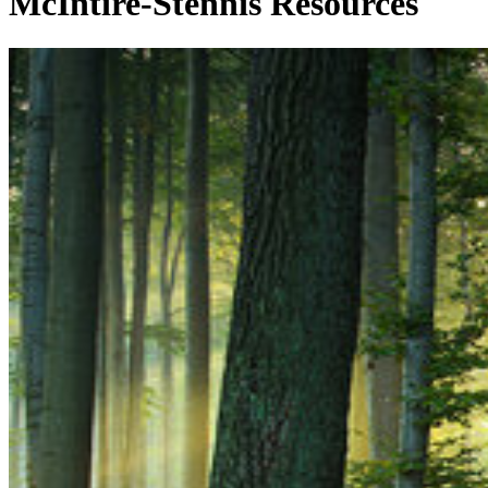
McIntire-Stennis Resources