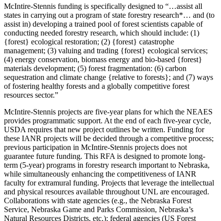
McIntire-Stennis funding is specifically designed to “…assist all
states in carrying out a program of state forestry research*… and (to
assist in) developing a trained pool of forest scientists capable of
conducting needed forestry research, which should include: (1)
{forest} ecological restoration; (2) {forest} catastrophe
management; (3) valuing and trading {forest} ecological services;
(4) energy conservation, biomass energy and bio-based {forest}
materials development; (5) forest fragmentation: (6) carbon
sequestration and climate change {relative to forests}; and (7) ways
of fostering healthy forests and a globally competitive forest
resources sector.”
McIntire-Stennis projects are five-year plans for which the NEAES
provides programmatic support. At the end of each five-year cycle,
USDA requires that new project outlines be written. Funding for
these IANR projects will be decided through a competitive process;
previous participation in McIntire-Stennis projects does not
guarantee future funding. This RFA is designed to promote long-
term (5-year) programs in forestry research important to Nebraska,
while simultaneously enhancing the competitiveness of IANR
faculty for extramural funding. Projects that leverage the intellectual
and physical resources available throughout UNL are encouraged.
Collaborations with state agencies (e.g., the Nebraska Forest
Service, Nebraska Game and Parks Commission, Nebraska’s
Natural Resources Districts, etc.); federal agencies (US Forest