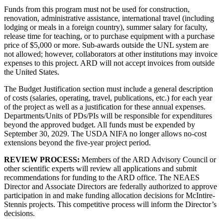
Funds from this program must not be used for construction,
renovation, administrative assistance, international travel (including
lodging or meals in a foreign country), summer salary for faculty,
release time for teaching, or to purchase equipment with a purchase
price of $5,000 or more. Sub-awards outside the UNL system are
not allowed; however, collaborators at other institutions may invoice
expenses to this project. ARD will not accept invoices from outside
the United States.
The Budget Justification section must include a general description
of costs (salaries, operating, travel, publications, etc.) for each year
of the project as well as a justification for these annual expenses.
Departments/Units of PDs/PIs will be responsible for expenditures
beyond the approved budget. All funds must be expended by
September 30, 2029. The USDA NIFA no longer allows no-cost
extensions beyond the five-year project period.
REVIEW PROCESS:
Members of the ARD Advisory Council or
other scientific experts will review all applications and submit
recommendations for funding to the ARD office. The NEAES
Director and Associate Directors are federally authorized to approve
participation in and make funding allocation decisions for McIntire-
Stennis projects. This competitive process will inform the Director’s
decisions.