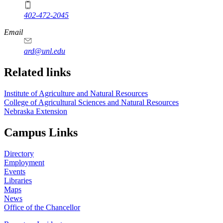
402-472-2045
https://
www.unl.edu
Email
ard@unl.edu
Related links
Institute of Agriculture and Natural Resources
College of Agricultural Sciences and Natural Resources
Nebraska Extension
Campus Links
Directory
Employment
Events
Libraries
Maps
News
Office of the Chancellor