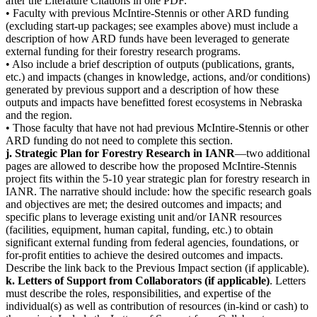
after the Literature Citations in one PDF.
• Faculty with previous McIntire-Stennis or other ARD funding
(excluding start-up packages; see examples above) must include a
description of how ARD funds have been leveraged to generate
external funding for their forestry research programs.
• Also include a brief description of outputs (publications, grants,
etc.) and impacts (changes in knowledge, actions, and/or conditions)
generated by previous support and a description of how these
outputs and impacts have benefitted forest ecosystems in Nebraska
and the region.
• Those faculty that have not had previous McIntire-Stennis or other
ARD funding do not need to complete this section.
j. Strategic Plan for Forestry Research in IANR
—two additional
pages are allowed to describe how the proposed McIntire-Stennis
project fits within the 5-10 year strategic plan for forestry research in
IANR. The narrative should include: how the specific research goals
and objectives are met; the desired outcomes and impacts; and
specific plans to leverage existing unit and/or IANR resources
(facilities, equipment, human capital, funding, etc.) to obtain
significant external funding from federal agencies, foundations, or
for-profit entities to achieve the desired outcomes and impacts.
Describe the link back to the Previous Impact section (if applicable).
k. Letters of Support from Collaborators (if applicable)
. Letters
must describe the roles, responsibilities, and expertise of the
individual(s) as well as contribution of resources (in-kind or cash) to