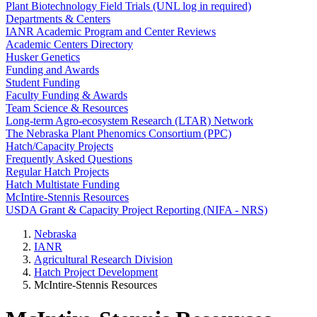
Plant Biotechnology Field Trials (UNL log in required)
Departments & Centers
IANR Academic Program and Center Reviews
Academic Centers Directory
Husker Genetics
Funding and Awards
Student Funding
Faculty Funding & Awards
Team Science & Resources
Long-term Agro-ecosystem Research (LTAR) Network
The Nebraska Plant Phenomics Consortium (PPC)
Hatch/Capacity Projects
Frequently Asked Questions
Regular Hatch Projects
Hatch Multistate Funding
McIntire-Stennis Resources
USDA Grant & Capacity Project Reporting (NIFA - NRS)
Nebraska
IANR
Agricultural Research Division
Hatch Project Development
McIntire-Stennis Resources