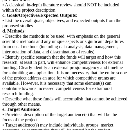
• A classical, in-depth literature review should NOT be included
within the project description.
c. Goals/Objectives/Expected Outputs
:
• List the overall goals, objectives, and expected outputs from the
proposed studies.
d. Methods
:
• Describe the methods to be used, with emphasis on the general
scientific methods and any unique aspects or significant departures
from usual methods (including data analysis, data management,
interpretation of data, and dissemination of results).
• Identify specific research that the funds will target and how this
research, at least in part, will enhance competitiveness for external
funding. Clearly identify an external program/agency and timeline
for submitting an application. It is not necessary that the entire scope
of the project address an area for which competitive grants are
available. However, it is necessary that some element(s) can
contribute towards increased competitiveness for extramural
research funding.
• Describe what these funds will accomplish that cannot be achieved
through other means.
e. Target Audience
:
• Provide a description of the target audience(s) that will be the
focus of the project.
• Target audience(s) may include individuals, groups, market