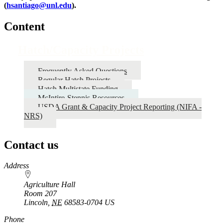
(
hsantiago@unl.edu
).
Content
Hatch/Capacity Projects
Frequently Asked Questions
Regular Hatch Projects
Hatch Multistate Funding
McIntire-Stennis Resources
USDA Grant & Capacity Project Reporting (NIFA -
NRS)
Contact us
https://
www.unl.edu
Address
Agriculture Hall
Room 207
Lincoln
,
NE
68583-0704
US
Phone