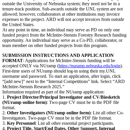
outside the University of Nebraska system; they need not be in a
tenure-track position. Sub-awards outside the UNL system are not
allowed; however, collaborators at other institutions may invoice
expenses to the project. ARD will not accept invoices from outside
the United States.
At any point in time, an individual may serve as PD on only one
funded project from the McIntire-Stennis Forestry Research funding
opportunity. An individual may serve as a Co-PD, collaborator, or
team member on other funded projects from this program.
SUBMISSION INSTRUCTIONS AND APPLICATION
FORMAT
: Applications for McIntire-Stennis funding will be
accepted ONLY via NUramp (
https://nuramp.nebraska.edu/login
).
First-time users of NUramp should log-in using their my.UNL
username and password. To start an application, after login, click
“[add new]” next to the “Internal Competitions” link. Select “ARD
McIntire-Stennis Research 2025.”
Information required as part of the NUramp application:
1.
Project Director/Principal Investigator and CV/Biosketch
(NUramp online form)
: Two-page CV must be in the PDF file
format.
2.
Other Investigators (NUramp online form)
: List all other Co-
Investigators. Two-page CV must be in the PDF file format.
3.
Key Personnel
: List all other essential project participants.
4.
Project Title, Start/End Dates, Other Support, Internal