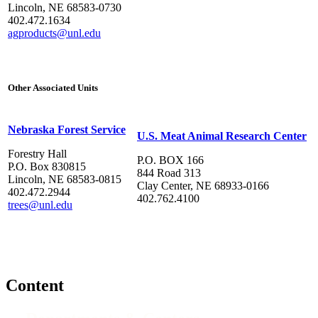
Lincoln, NE 68583-0730
402.472.1634
agproducts@unl.edu
Other Associated Units
Nebraska Forest Service
U.S. Meat Animal Research Center
Forestry Hall
P.O. BOX 166
P.O. Box 830815
844 Road 313
Lincoln, NE 68583-0815
Clay Center, NE 68933-0166
402.472.2944
402.762.4100
trees@unl.edu
Content