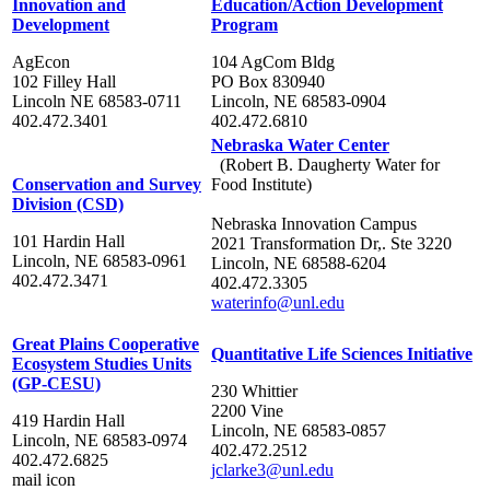
Innovation and
Education/Action Development
Development
Program
AgEcon
104 AgCom Bldg
102 Filley Hall
PO Box 830940
Lincoln NE 68583-0711
Lincoln, NE 68583-0904
402.472.3401
402.472.6810
Nebraska Water Center
(Robert B. Daugherty Water for
Conservation and Survey
Food Institute)
Division (CSD)
Nebraska Innovation Campus
101 Hardin Hall
2021 Transformation Dr,. Ste 3220
Lincoln, NE 68583-0961
Lincoln, NE 68588-6204
402.472.3471
402.472.3305
waterinfo@unl.edu
Great Plains Cooperative
Quantitative Life Sciences Initiative
Ecosystem Studies Units
(GP-CESU)
230 Whittier
2200 Vine
419 Hardin Hall
Lincoln, NE 68583-0857
Lincoln, NE 68583-0974
402.472.2512
402.472.6825
jclarke3@unl.edu
mail icon