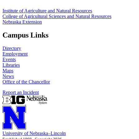
Institute of Agriculture and Natural Resources
College of Agricultural Sciences and Natural Resources
Nebraska Extension
Campus Links
Directory
Employment
Events
Libraries
Maps
News
Office of the Chancellor
Report an Incident
University
of
Nebraska–Lincoln