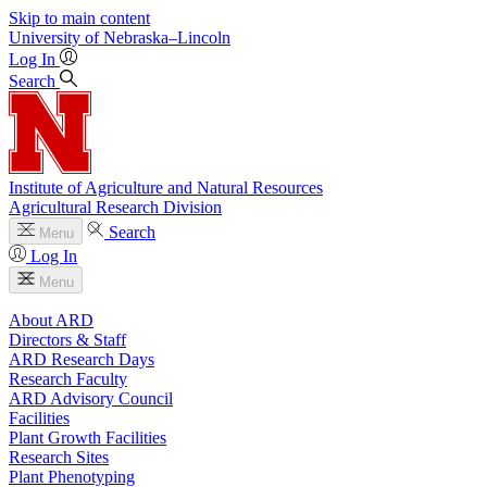
Skip to main content
University
of
Nebraska–Lincoln
Log In
Search
Institute of Agriculture and Natural Resources
Agricultural Research Division
Search
Menu
Log In
Menu
About ARD
Directors & Staff
ARD Research Days
Research Faculty
ARD Advisory Council
Facilities
Plant Growth Facilities
Research Sites
Plant Phenotyping