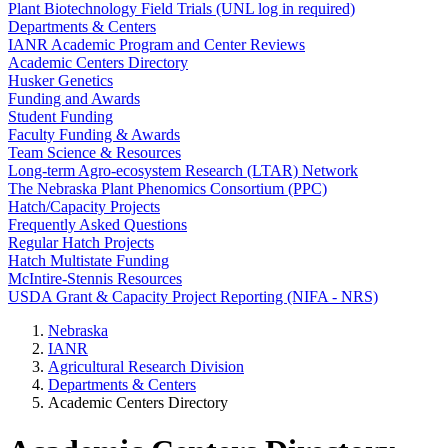
Plant Biotechnology Field Trials (UNL log in required)
Departments & Centers
IANR Academic Program and Center Reviews
Academic Centers Directory
Husker Genetics
Funding and Awards
Student Funding
Faculty Funding & Awards
Team Science & Resources
Long-term Agro-ecosystem Research (LTAR) Network
The Nebraska Plant Phenomics Consortium (PPC)
Hatch/Capacity Projects
Frequently Asked Questions
Regular Hatch Projects
Hatch Multistate Funding
McIntire-Stennis Resources
USDA Grant & Capacity Project Reporting (NIFA - NRS)
Nebraska
IANR
Agricultural Research Division
Departments & Centers
Academic Centers Directory