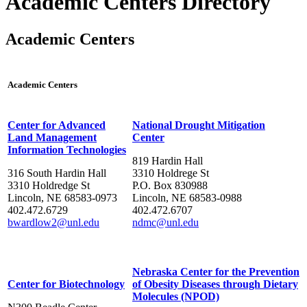
Academic Centers Directory
Academic Centers
Academic Centers
Center for Advanced
National Drought Mitigation
Land Management
Center
Information Technologies
819 Hardin Hall
316 South Hardin Hall
3310 Holdrege St
3310 Holdredge St
P.O. Box 830988
Lincoln, NE 68583-0973
Lincoln, NE 68583-0988
402.472.6729
402.472.6707
bwardlow2@unl.edu
ndmc@unl.edu
Nebraska Center for the Prevention
Center for Biotechnology
of Obesity Diseases through Dietary
Molecules (NPOD)