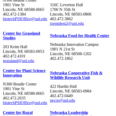
N300 Beadle Center
1901 Vine St
316C Leverton Hall
Lincoln, NE 68588-0665
1700 N 35th St
402.472-1384
Lincoln, NE 68583-0806
biotechPSIOffice@unl.edu
402.472.3862
jzempleni2@unl.edu
Center for Grassland
Nebraska Food for Health Center
Studies
Nebraska Innovation Campus
203 Keim Hall
1901 N 21st St
Lincoln, NE 68583-0953
Lincoln, NE 68508-1202
402.472.4101
402.472.1862
grassland@unl.edu
Center for Plant Science
Nebraska Cooperative Fish &
Innovation
Wildlife Research Unit
N300 Beadle Center
422 Hardin Hall
1901 Vine St
Lincoln, NE 68583-0984
Lincoln, NE 68588-0665
402.472.0449
402.472.2635
necru@unl.edu
biotechPSIOffice@unl.edu
Center for Rural
Nebraska Leadership