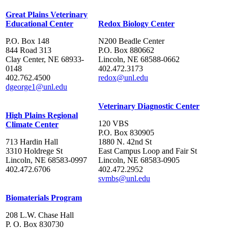
Great Plains Veterinary
Educational Center
Redox Biology Center
P.O. Box 148
N200 Beadle Center
844 Road 313
P.O. Box 880662
Clay Center, NE 68933-
Lincoln, NE 68588-0662
0148
402.472.3173
402.762.4500
redox@unl.edu
dgeorge1@unl.edu
Veterinary Diagnostic Center
High Plains Regional
120 VBS
Climate Center
P.O. Box 830905
713 Hardin Hall
1880 N. 42nd St
3310 Holdrege St
East Campus Loop and Fair St
Lincoln, NE 68583-0997
Lincoln, NE 68583-0905
402.472.6706
402.472.2952
svmbs@unl.edu
Biomaterials Program
208 L.W. Chase Hall
P. O. Box 830730