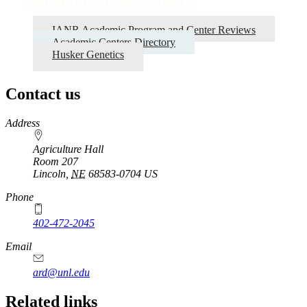
Departments & Centers
IANR Academic Program and Center Reviews
Academic Centers Directory
Husker Genetics
Contact us
https://
www.unl.edu
Address
Agriculture Hall
Room 207
Lincoln
,
NE
68583-0704
US
Phone
402-472-2045
https://
www.unl.edu
Email
ard@unl.edu
Related links