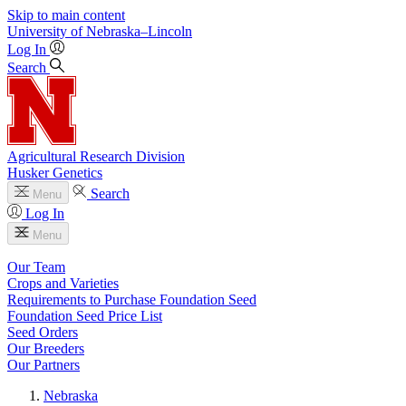
Skip to main content
University
of
Nebraska–Lincoln
Log In
Search
Agricultural Research Division
Husker Genetics
Search
Menu
Log In
Menu
Our Team
Crops and Varieties
Requirements to Purchase Foundation Seed
Foundation Seed Price List
Seed Orders
Our Breeders
Our Partners
Nebraska