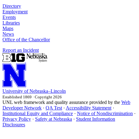
Directory
Employment
Events
Libraries
Maps
News
Office of the Chancellor
Report an Incident
University
of
Nebraska–Lincoln
Established 1869 · Copyright 2026
UNL web framework and quality assurance provided by the
Web
Developer Network
·
QA Test
·
Accessibility Statement
·
Institutional Equity and Compliance
·
Notice of Nondiscrimination
·
Privacy Policy
·
Safety at Nebraska
·
Student Information
Disclosures