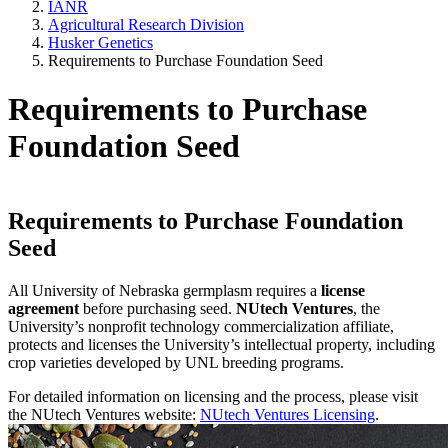
IANR
Agricultural Research Division
Husker Genetics
Requirements to Purchase Foundation Seed
Requirements to Purchase
Foundation Seed
Requirements to Purchase Foundation
Seed
All University of Nebraska germplasm requires a
license
agreement
before purchasing seed.
NUtech Ventures
, the
University’s nonprofit technology commercialization affiliate,
protects and licenses the University’s intellectual property, including
crop varieties developed by UNL breeding programs.
For detailed information on licensing and the process, please visit
the NUtech Ventures website:
NUtech Ventures Licensing
.