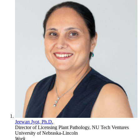
Jeewan Jyot, Ph.D.
Director of Licensing
Plant Pathology, NU Tech Ventures
University of Nebraska-Lincoln
Work