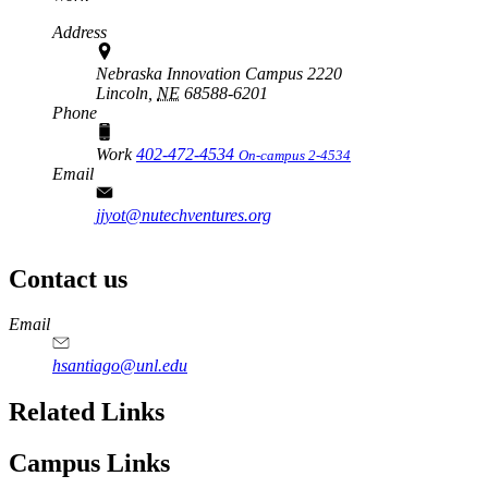
Address
Nebraska Innovation Campus 2220
Lincoln,
NE
68588-6201
Phone
Work
402-472-4534
On-campus 2-4534
Email
jjyot@nutechventures.org
Contact us
https://
www.unl.edu
Email
hsantiago@unl.edu
Related Links
Campus Links