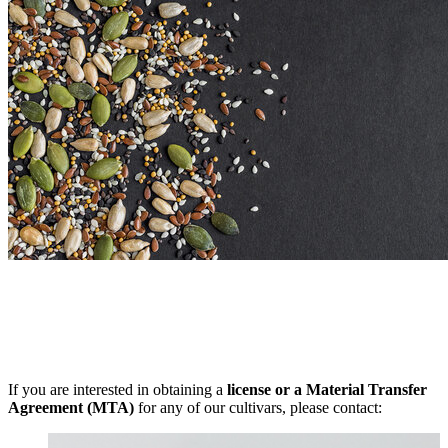
If you are interested in obtaining a
license or a Material Transfer
Agreement (MTA)
for any of our cultivars, please contact: