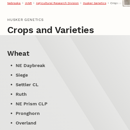
Nebraska
IANR
Agricultural Research Division
Husker Genetics
Crops and Var
HUSKER GENETICS
Crops and Varieties
Wheat
NE Daybreak
Siege
Settler CL
Ruth
NE Prism CLP
Pronghorn
Overland