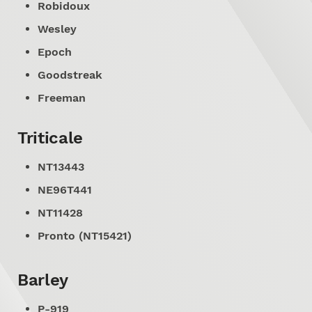
Robidoux
Wesley
Epoch
Goodstreak
Freeman
Triticale
NT13443
NE96T441
NT11428
Pronto (NT15421)
Barley
P-919