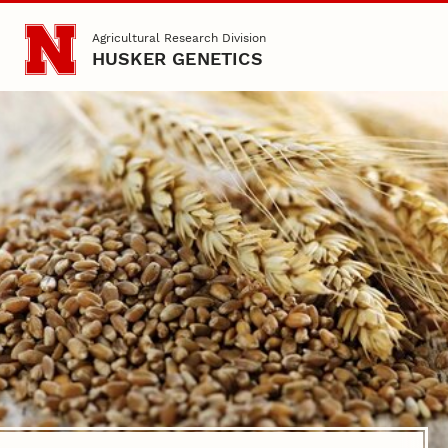
Skip to main content
Agricultural Research Division
HUSKER GENETICS