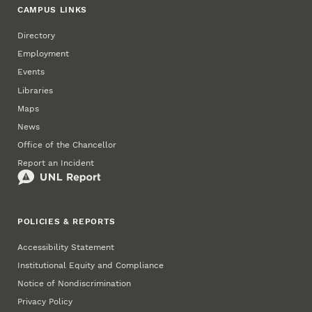
CAMPUS LINKS
Directory
Employment
Events
Libraries
Maps
News
Office of the Chancellor
Report an Incident
POLICIES & REPORTS
Accessibility Statement
Institutional Equity and Compliance
Notice of Nondiscrimination
Privacy Policy