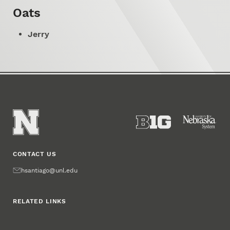
Oats
Jerry
CONTACT US
Email
hsantiago@unl.edu
RELATED LINKS