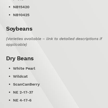
NB15420
NB10425
Soybeans
(Varieties available – link to detailed descriptions if
applicable)
Dry Beans
White Pearl
Wildcat
ScanCanBerry
NE 2-17-37
NE 4-17-6