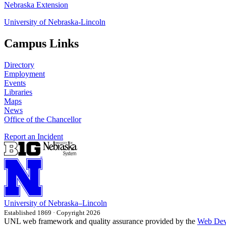
Nebraska Extension
University of Nebraska-Lincoln
Campus Links
Directory
Employment
Events
Libraries
Maps
News
Office of the Chancellor
Report an Incident
University
of
Nebraska–Lincoln
Established 1869 · Copyright 2026
UNL web framework and quality assurance provided by the
Web Dev