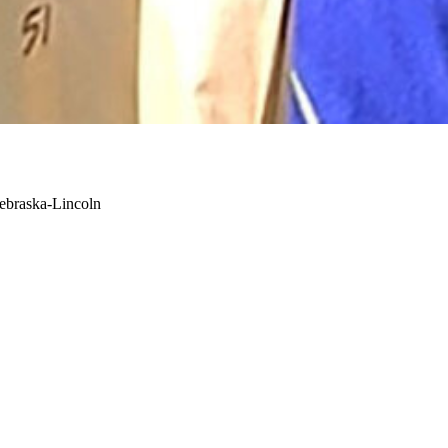
Nebraska-Lincoln