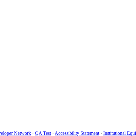
eloper Network
·
QA Test
·
Accessibility Statement
·
Institutional Eq