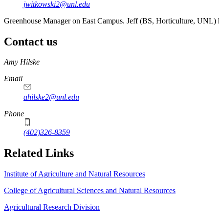
jwitkowski2@unl.edu
Greenhouse Manager on East Campus. Jeff (BS, Horticulture, UNL) has
Contact us
https://
www.unl.edu
Amy Hilske
Email
ahilske2@unl.edu
Phone
(402)326-8359
Related Links
Institute of Agriculture and Natural Resources
College of Agricultural Sciences and Natural Resources
Agricultural Research Division