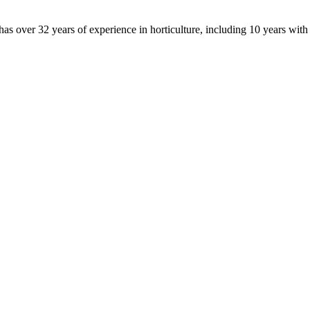
 over 32 years of experience in horticulture, including 10 years wit