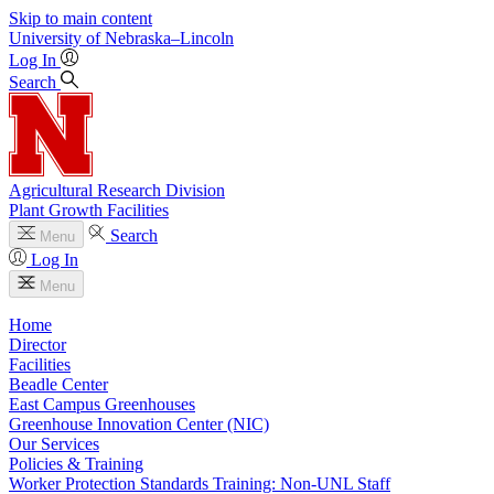
Skip to main content
University
of
Nebraska–Lincoln
Log In
Search
Agricultural Research Division
Plant Growth Facilities
Search
Menu
Log In
Menu
Home
Director
Facilities
Beadle Center
East Campus Greenhouses
Greenhouse Innovation Center (NIC)
Our Services
Policies & Training
Worker Protection Standards Training: Non-UNL Staff