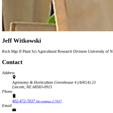
Jeff Witkowski
Rsch Mgr II Plant Sci
Agricultural Research Division
University of 
Contact
Address
Agronomy & Horticulture Greenhouse 4 (AHG4) 23
Lincoln,
NE
68583-0915
Phone
402-472-7037
On-campus 2-7037
Email