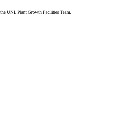
h the UNL Plant Growth Facilities Team.