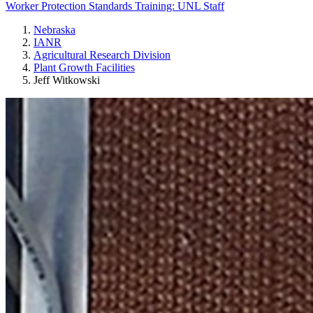
Worker Protection Standards Training: UNL Staff
Nebraska
IANR
Agricultural Research Division
Plant Growth Facilities
Jeff Witkowski